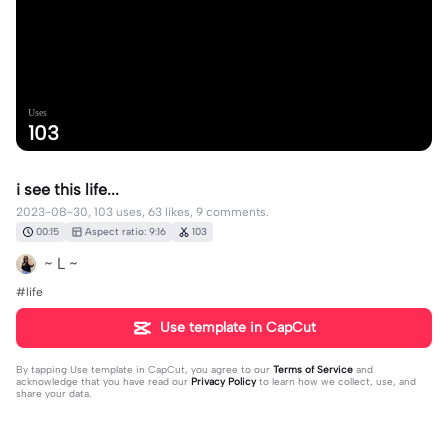
Uses
103
i see this life...
2023-08-30, 103 uses, 63 likes, 9 comments.
00:15
Aspect ratio: 9:16
103
~ L ~
#life
Use template in CapCut
By tapping
Use template in CapCut
, you agree to our
Terms of Service
and
acknowledge that you have read our
Privacy Policy
to learn how we collect, use, and
share your data.