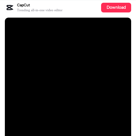
CapCut
Download
Trending all-in-one video editor