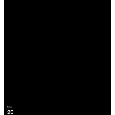
Uses
20