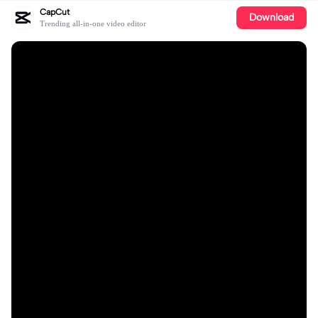
CapCut
Download
Trending all-in-one video editor