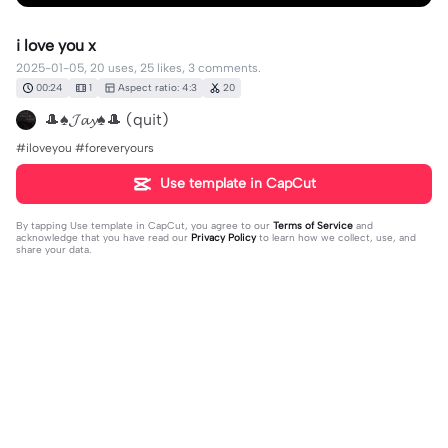
i love you x
2025-01-05, 20 uses, 25 likes, 3 comments.
00:24
1
Aspect ratio: 4:3
20
🎩♠️𝓙𝓪𝔂♠️🎩 (quit)
#iloveyou #foreveryours
Use template in CapCut
By tapping
Use template in CapCut
, you agree to our
Terms of Service
and
acknowledge that you have read our
Privacy Policy
to learn how we collect, use, and
share your data.
3 comments
Sara
·
2025-01-07
AWWW CUTIESSSS YOU TWO BELONG TG