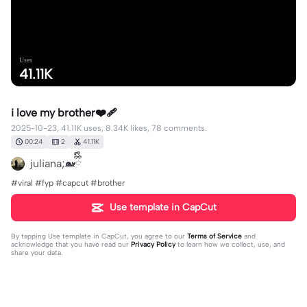
Uses
41.11K
i love my brother❤️‍🩹
2025-10-23, 41.11K uses, 8.34K likes, 78 comments.
00:24
2
41.11K
juliana;🐋ྀིྀི
#viral #fyp #capcut #brother
Use template in CapCut
By tapping
Use template in CapCut
, you agree to our
Terms of Service
and
acknowledge that you have read our
Privacy Policy
to learn how we collect, use, and
share your data.
78 comments