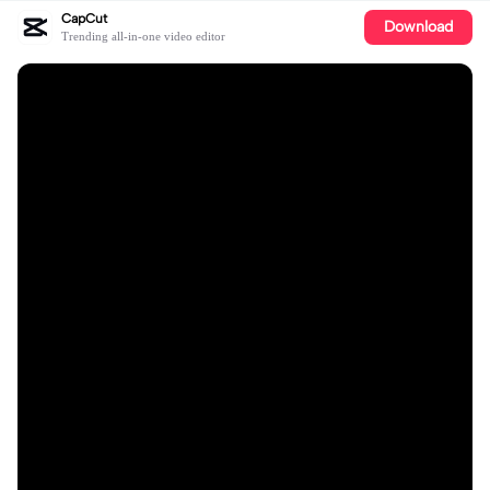
CapCut
Download
Trending all-in-one video editor