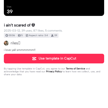
Uses
39
i ain't scared of 💀
2025-03-12, 39 uses, 87 likes, 5 comments.
00:06
5
Aspect ratio: 3:4
39
riles🫩
i love yall smmmmmm!!
Use template in CapCut
By tapping
Use template in CapCut
, you agree to our
Terms of Service
and
acknowledge that you have read our
Privacy Policy
to learn how we collect, use, and
share your data.
5 comments
livelife✝️✝️✝️
·
2025-04-23
URRR GORGEOUS OMGGG