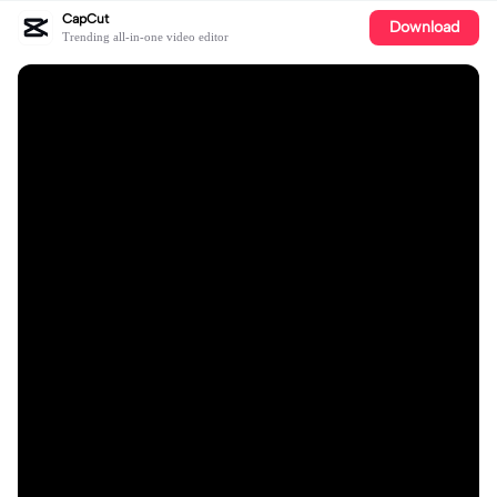
CapCut
Download
Trending all-in-one video editor