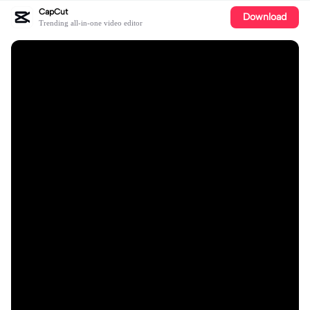
CapCut
Download
Trending all-in-one video editor