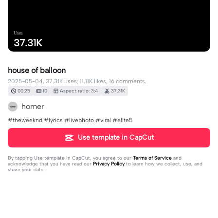
Uses
37.31K
house of balloon
2025-05-04, 37.31K uses, 11.11K likes, 16 comments.
00:25
10
Aspect ratio: 3:4
37.31K
homer
#theweeknd #lyrics #livephoto #viral #elite5
Use template in CapCut
By tapping
Use template in CapCut
, you agree to our
Terms of Service
and
acknowledge that you have read our
Privacy Policy
to learn how we collect, use, and
share your data.
16 comments