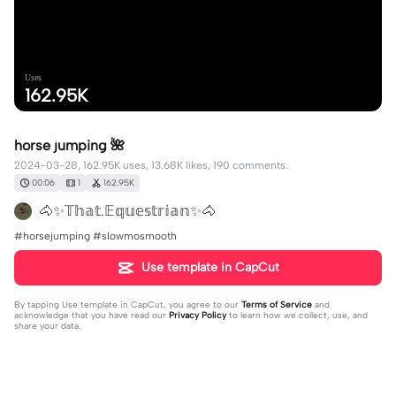
Uses
162.95K
horse jumping 🌺
2024-03-28, 162.95K uses, 13.68K likes, 190 comments.
00:06
1
162.95K
🐴✨𝕋𝕙𝕒𝕥.𝔼𝕢𝕦𝕖𝕤𝕥𝕣𝕚𝕒𝕟✨🐴
#horsejumping #slowmosmooth
Use template in CapCut
By tapping
Use template in CapCut
, you agree to our
Terms of Service
and
acknowledge that you have read our
Privacy Policy
to learn how we collect, use, and
share your data.
190 comments