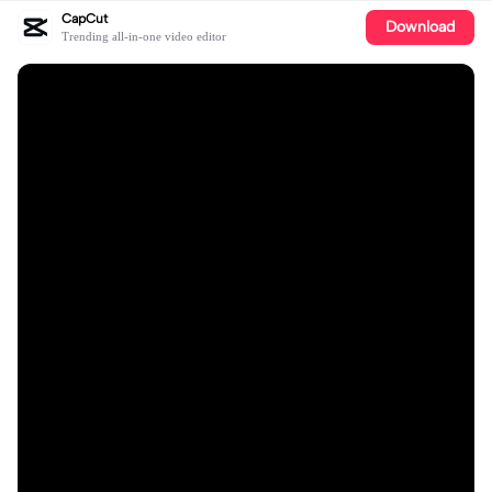
CapCut
Download
Trending all-in-one video editor