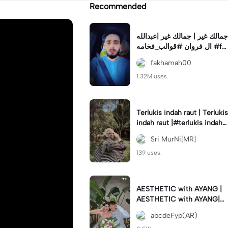
Recommended
جمالك غير | جمالك غير |عبدالله
ال فروان #قوالب_فخامه #fa
khamah00
fakhamah00
1.32M uses.
Terlukis indah raut | Terlukis
indah raut |#terlukis indah r
aut wajah mu dalam benakk
Sri MurNi[MR]
u
139 uses.
AESTHETIC with AYANG |
AESTHETIC with AYANG|#f
yp#template#aestethic#vi
abcdeFyp(AR)
ral#barengpasangan🥰