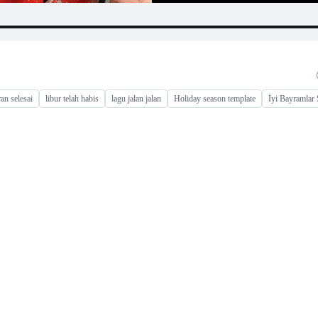
ran selesai
libur telah habis
lagu jalan jalan
Holiday season template
İyi Bayramlar