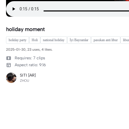
holiday moment
holiday party
Holi
national holiday
İyi Bayramlar
pasukan anti libur
libu
2025-01-30, 23 uses, 4 likes.
Requires: 7 clips
Aspect ratio: 9:16
SITI [AR]
ZHOU