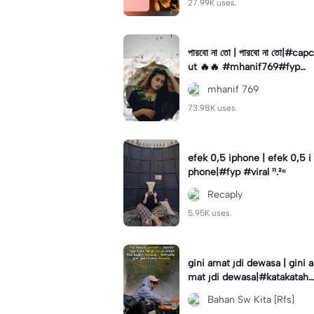
27.99K uses.
পারবো না তো | পারবো না তো|#capc
ut 🔥🔥 #mhanif769#fypツ⁠
#viral✨#trending🔥
mhanif 769
73.98K uses.
efek 0,5 iphone | efek 0,5 i
phone|#fyp #viral ¹¹.²⁶
Recaply
5.95K uses.
gini amat jdi dewasa | gini a
mat jdi dewasa|#katakataha
rini#quotes#laguviral#den
Bahan Sw Kita [Rfs]
nycaknan#kisinan2