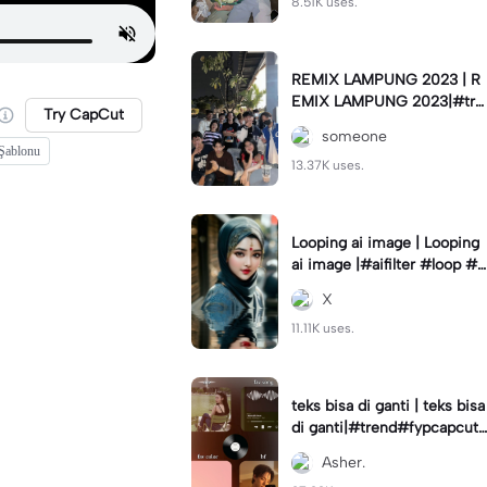
8.51K uses.
REMIX LAMPUNG 2023 | R
EMIX LAMPUNG 2023|#tre
Try CapCut
nd#fyp#remixlampung#la
someone
mpungpride#viral⚡️|
 Şablonu
13.37K uses.
Looping ai image | Looping
ai image |#aifilter #loop #a
iimages #IniBaruAi #fyp
X
11.11K uses.
teks bisa di ganti | teks bisa
di ganti|#trend#fypcapcut
#viral#foryou#4foto
Asher.