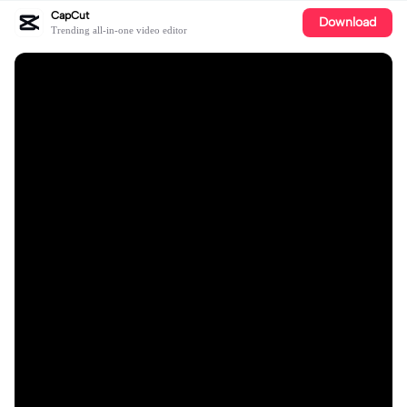
CapCut
Download
Trending all-in-one video editor