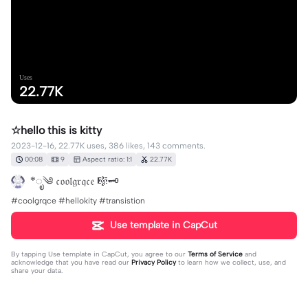
Uses
22.77K
☆hello this is kitty
2023-12-16, 22.77K uses, 386 likes, 143 comments.
00:08
9
Aspect ratio: 1:1
22.77K
*ೃ༄ 𝔠𝔬𝔬𝔩𝔤𝔯𝔮𝔠𝔢 🎼🗝️
#coolgrqce #hellokity #transistion
Use template in CapCut
By tapping
Use template in CapCut
, you agree to our
Terms of Service
and
acknowledge that you have read our
Privacy Policy
to learn how we collect, use, and
share your data.