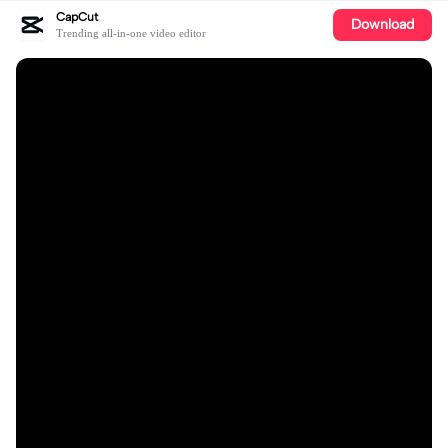
CapCut
Download
Trending all-in-one video editor