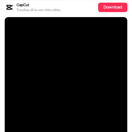
CapCut
Download
Trending all-in-one video editor