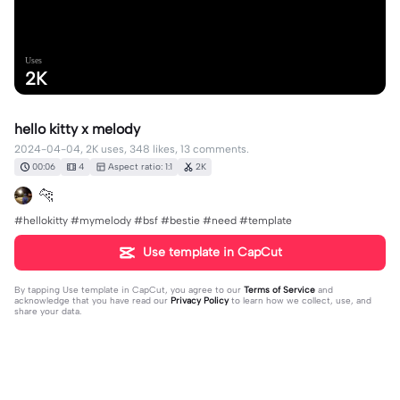
Uses
2K
hello kitty x melody
2024-04-04, 2K uses, 348 likes, 13 comments.
00:06
4
Aspect ratio: 1:1
2K
🐆
#hellokitty #mymelody #bsf #bestie #need #template
Use template in CapCut
By tapping
Use template in CapCut
, you agree to our
Terms of Service
and
acknowledge that you have read our
Privacy Policy
to learn how we collect, use, and
share your data.
13 comments