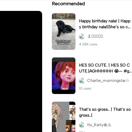
Recommended
Happy birthday nala! | Happ
y birthday nala!|She’s so cut
eee #dog #happybirhday #
🎸🏊🏻‍♀️🏃‍♀️
edshereen #fyp
4.28K uses.
HES SO CUTE. | HES SO C
UTE.|AGHHHHHH 😭— #gr
egory #fnaf #fnafedit #fyp
Charlie_morningstar☆
ツ⁠
10 uses.
That’s so gross.. | That’s so
gross..|
Its_Kaity🎀⚠️