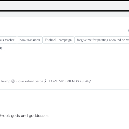
ous teacher
book transition
Psalm 91 campaign
forgive me for painting a wound on y
hy
Trump 😌 i love rafael barba 🎗️ I LOVE MY FRIENDS <3 🫸🧊
on Greek gods and goddesses