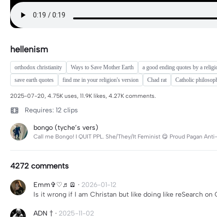
hellenism
orthodox christianity
Ways to Save Mother Earth
a good ending quotes by a religi
save earth quotes
find me in your religion's version
Chad rat
Catholic philosop
2025-07-20, 4.75K uses, 11.9K likes, 4.27K comments.
Requires: 12 clips
bongo (tyche’s vers)
Call me Bongo! I QUIT PPL. She/They/It Feminist 😋 Proud Pagan Anti-
4272 comments
Emm✞♡♬🪫
·
2026-01-12
Is it wrong if I am Christan but like doing like reSearch 
ADN †
·
2025-11-02