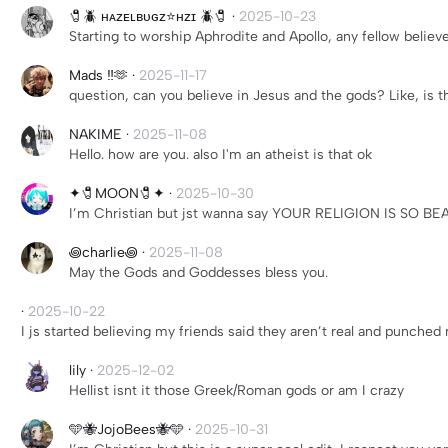
🧷🪲 ʜᴀᴢᴇʟʙᴜɢᴢ⭐️ʜᴢɪ 🪲🧷
·
2025-10-23
Starting to worship Aphrodite and Apollo, any fellow bel
Mads ‼️🫶
·
2025-11-17
question, can you believe in Jesus and the gods? Like, is t
NAKIME
·
2025-11-08
Hello. how are you. also I'm an atheist is that ok
✦🧷MOON🧷✦
·
2025-10-30
I’m Christian but jst wanna say YOUR RELIGION IS SO BE
꩜charlie꩜
·
2025-11-08
May the Gods and Goddesses bless you.
·
2025-10-22
I js started believing my friends said they aren’t real and punched
lily
·
2025-12-02
Hellist isnt it those Greek/Roman gods or am I crazy
🩵🐝JojoBees🐝🩵
·
2025-10-31