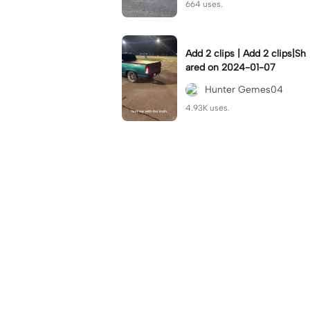
664 uses.
Add 2 clips | Add 2 clips|Sh
ared on 2024-01-07
Hunter Gemes04
4.93K uses.