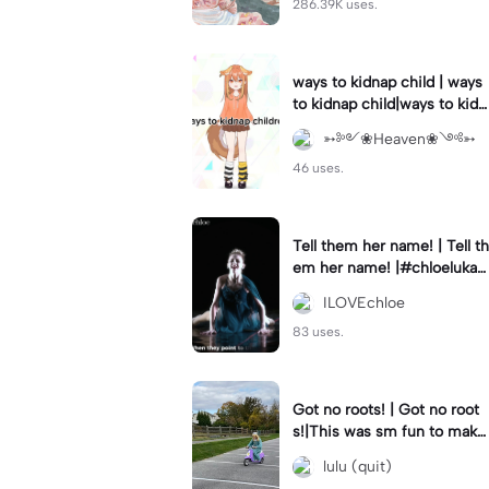
286.39K uses.
ways to kidnap child | ways
to kidnap child|ways to kidn
ap children why are you still
➳༻❀Heaven❀༺➳
watching?
46 uses.
Tell them her name! | Tell th
em her name! |#chloelukasi
ak #dancemoms #edit #ch
ILOVEchloe
loe #lukasiak ❤️
83 uses.
Got no roots! | Got no root
s!|This was sm fun to mak
e! #dsmp
lulu (quit)