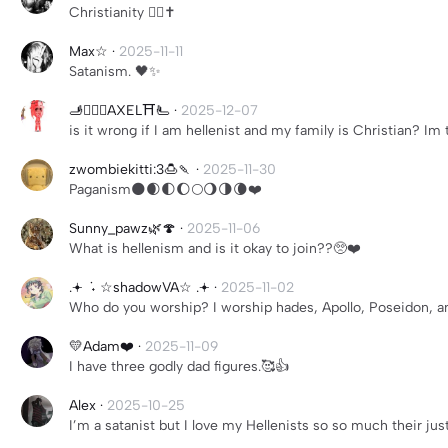
Christianity ❤️‍🔥✝️
Max☆
·
2025-11-11
Satanism. 🖤✨
🫸🏳️‍🌈✝️AXEL⛩️🫷
·
2025-12-07
is it wrong if I am hellenist and my family is Christian? Im 
zwombiekitti:3🍮🍡
·
2025-11-30
Paganism🌑🌒🌓🌔🌕🌖🌗🌘❤️
Sunny_pawz🌿🍄
·
2025-11-06
What is hellenism and is it okay to join??🥺❤️
.𖥔 ݁ ˖ ☆shadowVA☆ .𖥔
·
2025-11-02
Who do you worship? I worship hades, Apollo, Poseidon, a
💛Adam❤️
·
2025-11-09
I have three godly dad figures.🥰👍
Alex
·
2025-10-25
I’m a satanist but I love my Hellenists so so much their ju