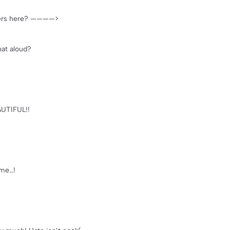
ievers here? ————>
hat aloud?
AUTIFUL!!
 me…!