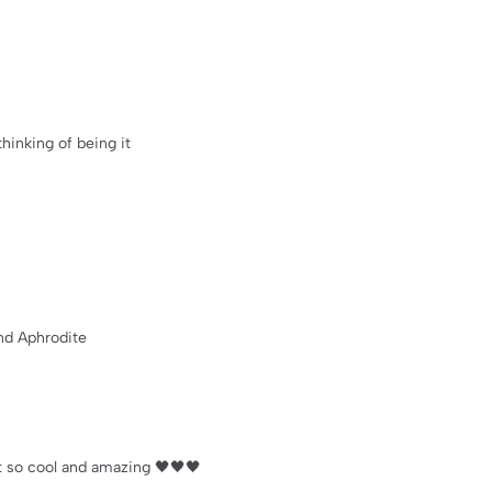
thinking of being it
nd Aphrodite
st so cool and amazing 🖤🖤🖤