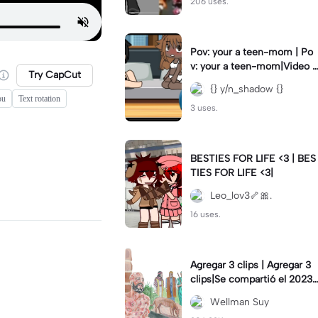
206 uses.
Pov: your a teen-mom | Po
v: your a teen-mom|Video I
Try CapCut
forgot to post 2 days ago.
{} y/n_shadow {}
ou
Text rotation
3 uses.
BESTIES FOR LIFE <3 | BES
TIES FOR LIFE <3|
Leo_lov3🦴🎀.
16 uses.
Agregar 3 clips | Agregar 3
clips|Se compartió el 2023-
12-29
Wellman Suy