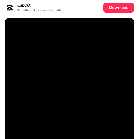
CapCut
Download
Trending all-in-one video editor