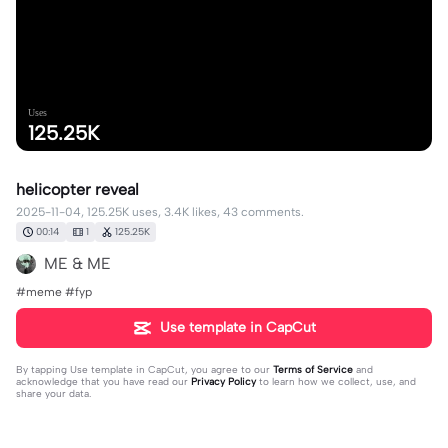
Uses
125.25K
helicopter reveal
2025-11-04, 125.25K uses, 3.4K likes, 43 comments.
00:14
1
125.25K
ME & ME
#meme #fyp
Use template in CapCut
By tapping
Use template in CapCut
, you agree to our
Terms of Service
and
acknowledge that you have read our
Privacy Policy
to learn how we collect, use, and
share your data.