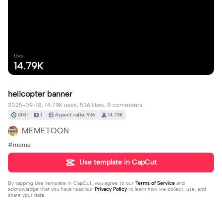
Uses
14.79K
helicopter banner
2025-09-18, 14.79K uses, 536 likes, 8 comments.
00:11
1
Aspect ratio: 9:16
14.79K
MEMETOON
#meme
Use template in CapCut
By tapping
Use template in CapCut
, you agree to our
Terms of Service
and
acknowledge that you have read our
Privacy Policy
to learn how we collect, use, and
share your data.