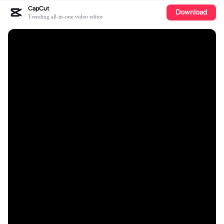
CapCut
Download
Trending all-in-one video editor