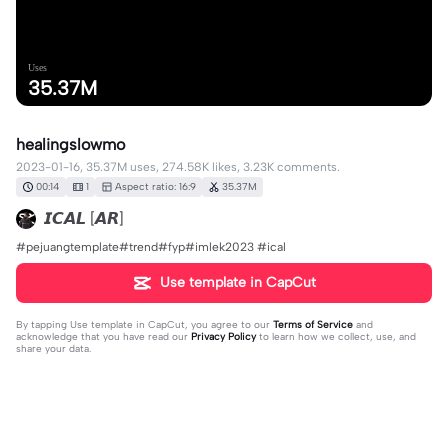
Uses
35.37M
healingslowmo
2023-01-16, 35.37M uses, 274.58K likes, 3.23K comments.
00:14
1
Aspect ratio: 16:9
35.37M
𝙄𝘾𝘼𝙇 [𝘼𝙍]
#pejuangtemplate#trend#fyp#imlek2023 #ical
Use template in CapCut
By tapping
Use template in CapCut
, you agree to our
Terms of Service
and
acknowledge that you have read our
Privacy Policy
to learn how we collect, use, and
share your data.
3230 comments