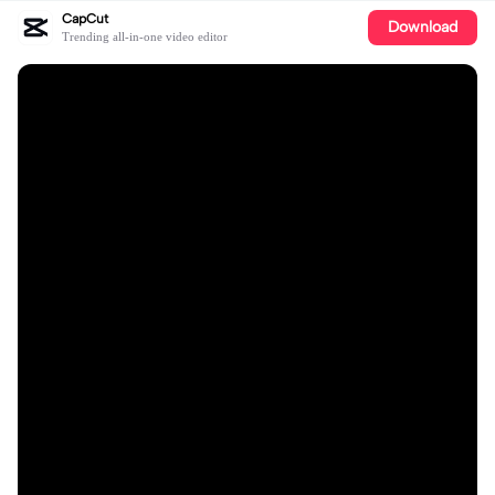
CapCut
Download
Trending all-in-one video editor