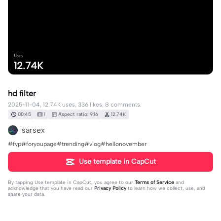
Uses
12.74K
hd filter
2025-11-04, 12.74K uses, 336 likes, 8 comments.
00:45
1
Aspect ratio: 9:16
12.74K
sarsex
#fyp#foryoupage#trending#vlog#hellonovember
Use template in CapCut
By tapping
Use template in CapCut
, you agree to our
Terms of Service
and
acknowledge that you have read our
Privacy Policy
to learn how we collect, use, and
share your data.