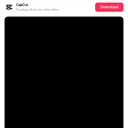
CapCut
Download
Trending all-in-one video editor