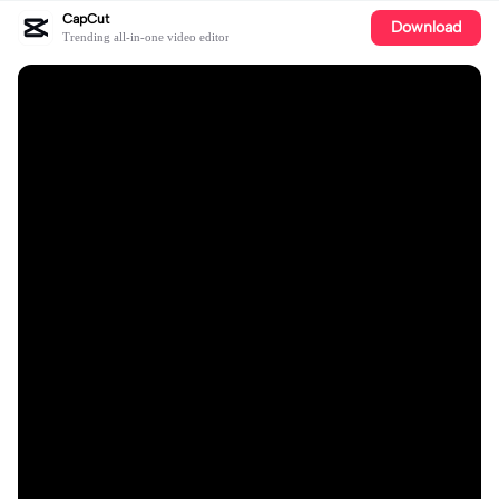
CapCut
Download
Trending all-in-one video editor