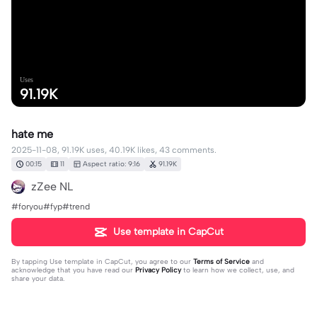
Uses
91.19K
hate me
2025-11-08, 91.19K uses, 40.19K likes, 43 comments.
00:15
11
Aspect ratio: 9:16
91.19K
zZee NL
#foryou#fyp#trend
Use template in CapCut
By tapping
Use template in CapCut
, you agree to our
Terms of Service
and
acknowledge that you have read our
Privacy Policy
to learn how we collect, use, and
share your data.