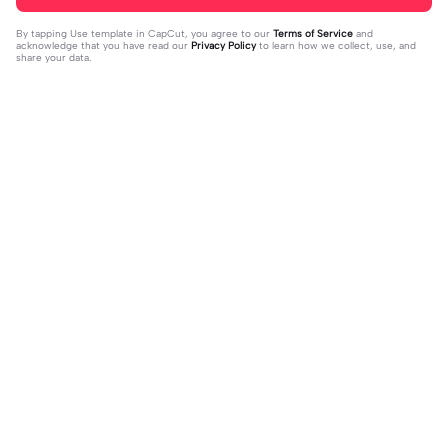
By tapping
Use template in CapCut
, you agree to our
Terms of Service
and
acknowledge that you have read our
Privacy Policy
to learn how we collect, use, and
share your data.
Trending
1.32M
139
جمالك غير | جمالك غير |عبدالله ال فروا
Terlukis indah raut | Terlukis indah ra
2023-11-17
ن #قوالب_فخامه #fakhamah00
ut |#terlukis indah raut wajah mu da
2023-12-01
lam benakku