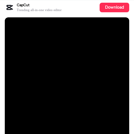
CapCut
Download
Trending all-in-one video editor