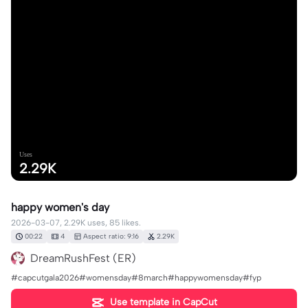
Uses
2.29K
happy women's day
2026-03-07, 2.29K uses, 85 likes.
00:22
4
Aspect ratio: 9:16
2.29K
DreamRushFest (ER)
#capcutgala2026#womensday#8march#happywomensday#fyp
Use template in CapCut