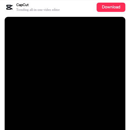
CapCut
Download
Trending all-in-one video editor