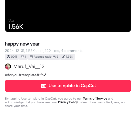
Uses
1.56K
happy new year
2024-12-31, 1.56K uses, 129 likes, 4 comments.
00:11
1
Aspect ratio: 9:16
1.56K
Maruf_Vai__12
#foryou#template#🌹💕
Use template in CapCut
By tapping
Use template in CapCut
, you agree to our
Terms of Service
and
acknowledge that you have read our
Privacy Policy
to learn how we collect, use, and
share your data.
4 comments