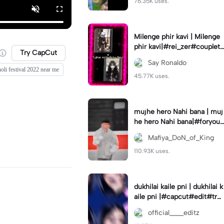
76.35K uses.
Milenge phir kavi | Milenge
phir kavi|#rei_zer#coupletr
Try CapCut
end#lovers#hindisong
Say Ronaldo
holi festival 2022 near me
45.77K uses.
mujhe hero Nahi bana | muj
he hero Nahi bana|#foryou
#foryoupage
Mafiya_DoN_of_King
110.93K uses.
dukhilai kaile pni | dukhilai k
aile pni |#capcut#edit#tre
nding#nepalisong#lyrics_o
official____editz
verlay