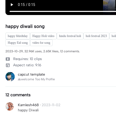
happy diwali song
happy bhirdtday
Happy Holi video
hindu festival holi
holi festival 2023
hol
Happy Eid song
video for song
2023-10-29, 32.96K uses, 2.65K likes, 12 comments.
Requires: 10 clips
Aspect ratio: 9:16
capcut template
🙏welcome Too My Profile
12 comments
Kamlesh468
·
2023-11-02
happy Diwali