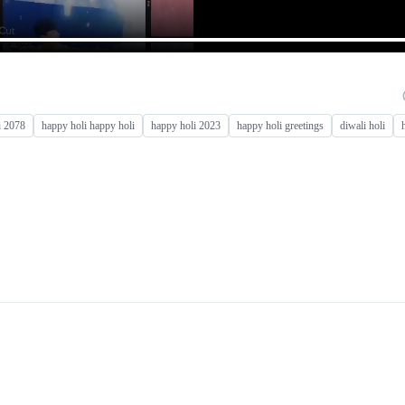
i 2078
happy holi happy holi
happy holi 2023
happy holi greetings
diwali holi