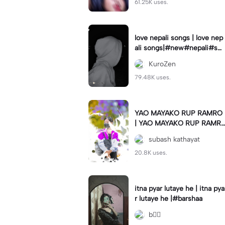
61.25K uses.
love nepali songs | love nep
ali songs|#new#nepali#so
ng#template#capcut#nep
KuroZen
al
79.48K uses.
YAO MAYAKO RUP RAMRO
| YAO MAYAKO RUP RAMR
O|#use_this_template#sag
subash kathayat
ardwal
20.8K uses.
itna pyar lutaye he | itna pya
r lutaye he |#barshaa
b❤️‍🔥