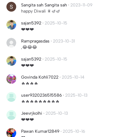
Sangita sah Sangita sah
·
2023-11-09
happy Diwali 🎇🪔🪔
sajan5392
·
2025-10-15
❤️❤️❤️
Rampragasdas
·
2023-10-31
,😂😂😂
sajan5392
·
2025-10-15
❤️❤️❤️
Govinda Kohli7022
·
2025-10-14
🔥🔥🔥🔥
user9320236515586
·
2025-10-13
🔥🔥🔥🔥🔥🔥🔥🔥🔥
Jeevrjkolhi
·
2025-10-13
❤️❤️❤️
Pawan Kumar12849
·
2025-10-16