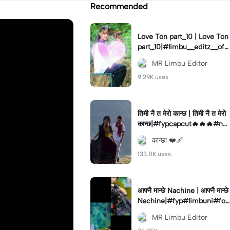
Recommended
Love Ton part_10 | Love Ton
part_10|#limbu__editz__offi
cial#foryou#capcut#edit
MR Limbu Editor
9.29K uses.
तिमी नै त मेरो कान्छ | तिमी नै त मेरो
कान्छ|#fypcapcut🔥🔥🔥#ne
pal#
कान्छा ❤️‍🩹
133.11K uses.
आफ्नै मान्छे Nachine | आफ्नै मान्छे
Nachine|#fyp#limbuni#for
you#trending
MR Limbu Editor