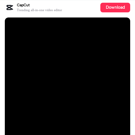
CapCut
Download
Trending all-in-one video editor