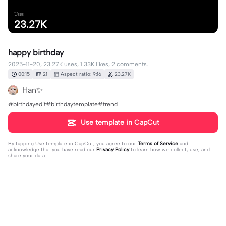
Uses
23.27K
happy birthday
2025-11-20, 23.27K uses, 1.33K likes, 2 comments.
00:15
21
Aspect ratio: 9:16
23.27K
Han✨️
#birthdayedit#birthdaytemplate#trend
Use template in CapCut
By tapping
Use template in CapCut
, you agree to our
Terms of Service
and
acknowledge that you have read our
Privacy Policy
to learn how we collect, use, and
share your data.
2 comments
Heloisavitoriaat
·
2026-02-15
Linda