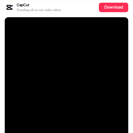
CapCut
Download
Trending all-in-one video editor