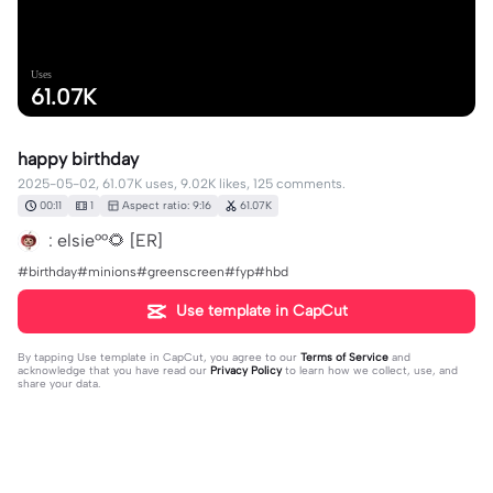
Uses
61.07K
happy birthday
2025-05-02, 61.07K uses, 9.02K likes, 125 comments.
00:11
1
Aspect ratio: 9:16
61.07K
: elsie°°🌻 [ER]
#birthday#minions#greenscreen#fyp#hbd
Use template in CapCut
By tapping
Use template in CapCut
, you agree to our
Terms of Service
and
acknowledge that you have read our
Privacy Policy
to learn how we collect, use, and
share your data.
125 comments