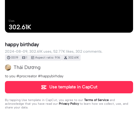
Uses
302.61K
happy birthday
2024-08-09, 302.61K uses, 52.77K likes, 302 comments.
00:19
1
Aspect ratio: 9:16
302.61K
Thái Dương
to you #procreator #happybirhday
Use template in CapCut
By tapping
Use template in CapCut
, you agree to our
Terms of Service
and
acknowledge that you have read our
Privacy Policy
to learn how we collect, use, and
share your data.
302 comments