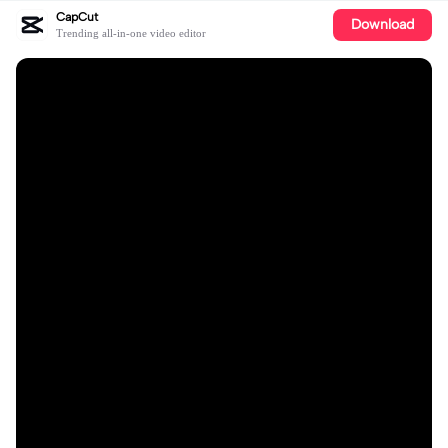
CapCut
Download
Trending all-in-one video editor