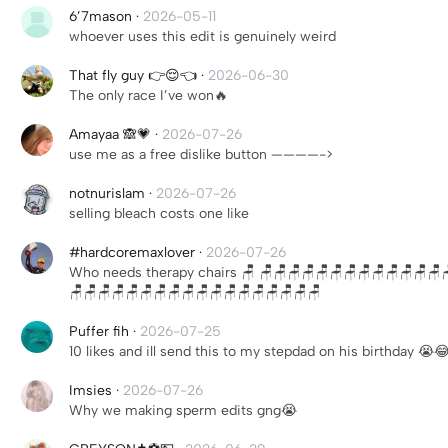
6’7mason
·
2026-05-11
whoever uses this edit is genuinely weird
That fly guy 👉😌👈
·
2026-06-30
The only race I’ve won🔥
Amayaa 🙈💗
·
2026-07-26
use me as a free dislike button ————->
notnurislam
·
2026-07-26
selling bleach costs one like
#hardcoremaxlover
·
2026-07-26
Who needs therapy chairs 🪑 🪑🪑🪑🪑🪑🪑🪑🪑🪑🪑🪑🪑🪑
🪑🪑🪑🪑🪑🪑🪑🪑🪑🪑🪑🪑🪑🪑🪑🪑🪑🪑
Puffer fih
·
2026-07-25
10 likes and ill send this to my stepdad on his birthday 😭
Imsies
·
2026-07-26
Why we making sperm edits gng😭