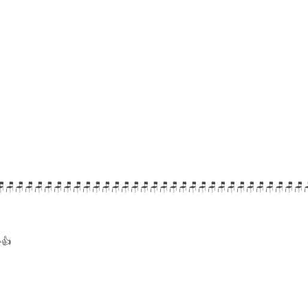
🪑🪑🪑🪑🪑🪑🪑🪑🪑🪑🪑🪑🪑🪑🪑🪑🪑🪑🪑🪑🪑🪑🪑🪑🪑🪑🪑🪑🪑🪑🪑🪑
👍