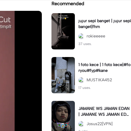
Recommended
jujur sepi banget | jujur sepi
banget|fhm
rokieeeee
37 uses.
1 foto kece | 1 foto kece|#fo
ryou#fyp#kane
MUSTIKA452
17 uses.
JAMANE WS JAMAN EDAN
| JAMANE WS JAMAN EDA
N|JJ COLLAB#jjtipis#ekspr
Josus22[VPN]
esikan2023#teamvpn#fyp