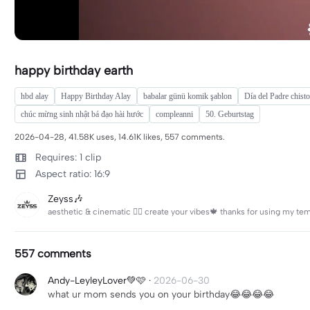
happy birthday earth
hbd alay
Happy Birthday Alay
babalar günü komik şablon
Día del Padre chist
chúc mừng sinh nhật bá đạo hài hước
compleanni
50. Geburtstag
2026-04-28, 41.58K uses, 14.61K likes, 557 comments.
Requires: 1 clip
Aspect ratio: 16:9
Zeyss🎶
557 comments
Andy-LeyleyLover💚🩷
·
2026-06-30
what ur mom sends you on your birthday😂😂😂😂