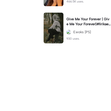
466.5K uses.
Give Me Your Forever | Giv
e Me Your Forever|#lirikaes
thetic#soundviral#trendtikt
Ewoks [PS]
ok#fyp
930 uses.