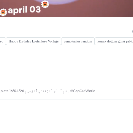
oso
Happy Birthday kostenlose Vorlage
cumpleaños random
komik doğum günü şabl
aesthetic & cinematic ❤️‍🔥 create your vibes🍁 thanks for using my template 16/04/26 بِسْمِ ٱللَّهِ ٱلرَّحْمَـٰنِ ٱلرَّحِيمِ #CapCutWorld