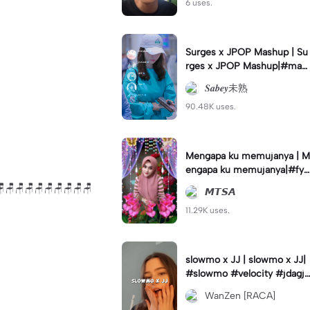
6 uses.
Surges x JPOP Mashup | Su
rges x JPOP Mashup|#mas
hup#sabey#sabeytemplate
𝑺𝒂𝒃𝒆𝒚未熟
#sabeylirik#fyp#trend
90.48K uses.
Mengapa ku memujanya | M
engapa ku memujanya|#fyp
#dangdut#lesti#statushari
🪑🪑🪑🪑🪑🪑🪑🪑🪑🪑
𝙈𝙏𝙎𝘼
an#viral
11.29K uses.
slowmo x JJ | slowmo x JJ|
#slowmo #velocity #jdagjd
ug #wanzen
WanZen [RACA]