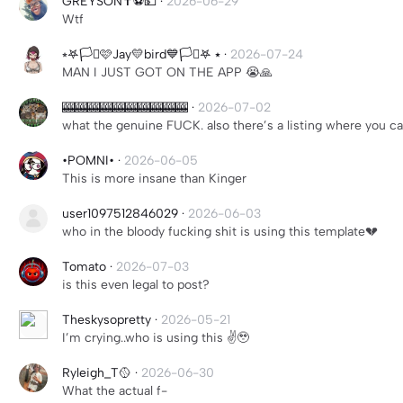
GREYSON✝️⚽️💵
·
2026-06-29
Wtf
⭒𖤐🏳️‍⚧️🩷Jay💛bird💙🏳️‍⚧️𖤐 ⭑
·
2026-07-24
MAN I JUST GOT ON THE APP 😭🙏
🎰🎰🎰🎰🎰🎰🎰🎰🎰🎰
·
2026-07-02
what the genuine FUCK. also there’s a listing where you c
•POMNI•
·
2026-06-05
This is more insane than Kinger
user1097512846029
·
2026-06-03
who in the bloody fucking shit is using this template💔
Tomato
·
2026-07-03
is this even legal to post?
Theskysopretty
·
2026-05-21
I’m crying..who is using this ✌️🥹
Ryleigh_T🥎
·
2026-06-30
What the actual f-