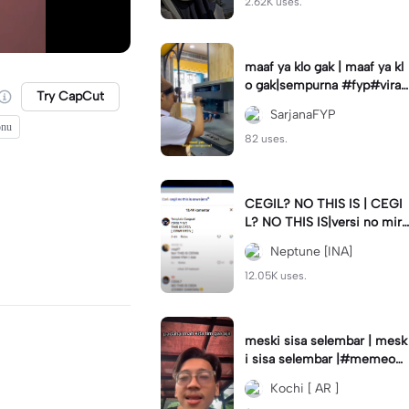
2.62K uses.
maaf ya klo gak | maaf ya kl
o gak|sempurna #fyp#viral
Try CapCut
#trend#foryou#viraltiktok
SarjanaFYP
onu
82 uses.
CEGIL? NO THIS IS | CEGI
L? NO THIS IS|versi no mirr
or #jjtipis#trendtiktok
Neptune [INA]
12.05K uses.
meski sisa selembar | mesk
i sisa selembar |#memeop
ening#jjcapcut#viraltiktok
Kochi [ AR ]
#fypcapcut🔥🔥🔥