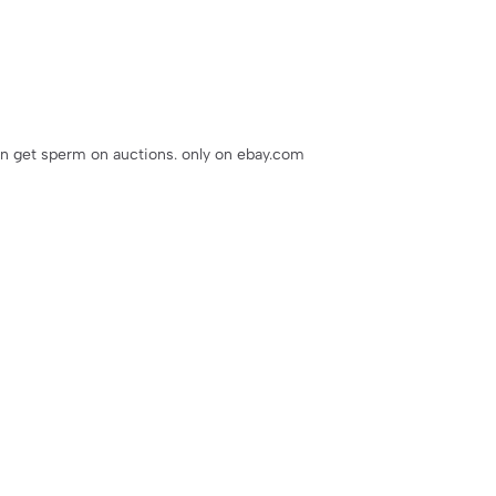
an get sperm on auctions. only on ebay.com