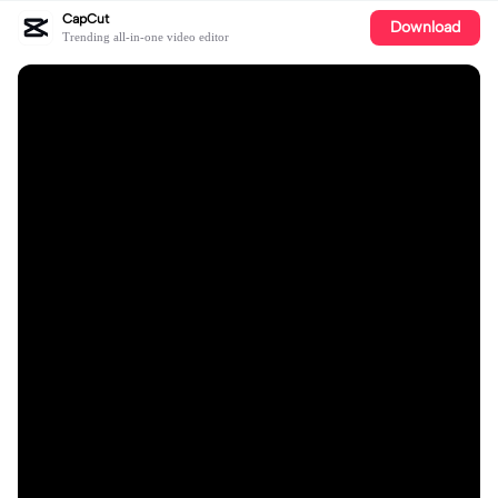
CapCut
Download
Trending all-in-one video editor