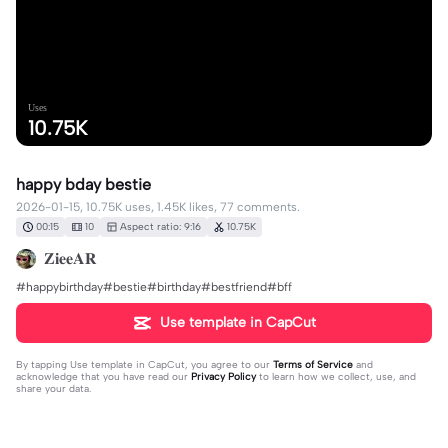
Uses
10.75K
happy bday bestie
2026-01-15, 10.75K uses, 1.45K likes, 77 comments.
00:15
10
Aspect ratio: 9:16
10.75K
𝐙𝐢𝐞𝐞𝐀𝐑
#happybirthday#bestie#birthday#bestfriend#bff
Use template in CapCut
By tapping
Use template in CapCut
, you agree to our
Terms of Service
and
acknowledge that you have read our
Privacy Policy
to learn how we collect, use, and
share your data.