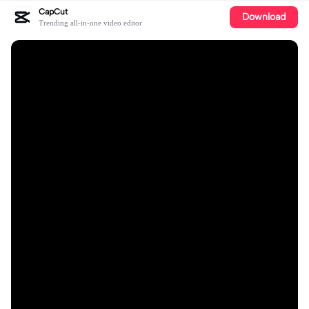
CapCut
Download
Trending all-in-one video editor