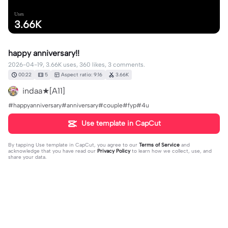
Uses
3.66K
happy anniversary!!
2026-04-19, 3.66K uses, 360 likes, 3 comments.
00:22
5
Aspect ratio: 9:16
3.66K
indaa★[A11]
#happyanniversary#anniversary#couple#fyp#4u
Use template in CapCut
By tapping
Use template in CapCut
, you agree to our
Terms of Service
and
acknowledge that you have read our
Privacy Policy
to learn how we collect, use, and
share your data.
3 comments
ᴢ ᴀ ʏꜱ ᴇ ᴅ ɪ ᴛ ꜱ
·
2026-08-07
what is that song?