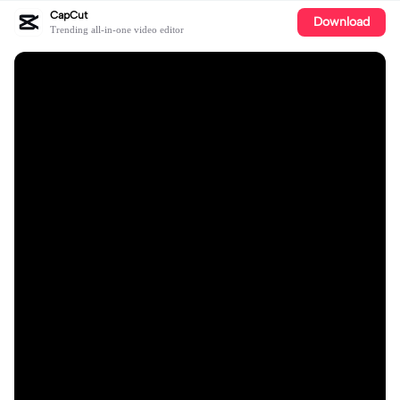
CapCut
Download
Trending all-in-one video editor