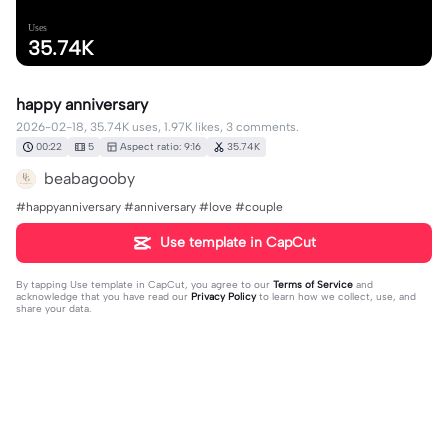
Uses
35.74K
happy anniversary
2026-02-18, 35.74K uses, 1.97K likes, 3 comments.
00:22
5
Aspect ratio: 9:16
35.74K
beabagooby
#happyanniversary #anniversary #love #couple
Use template in CapCut
By tapping
Use template in CapCut
, you agree to our
Terms of Service
and
acknowledge that you have read our
Privacy Policy
to learn how we collect, use, and
share your data.
3 comments
editor29958204
·
2026-04-11
qual é o nome da música