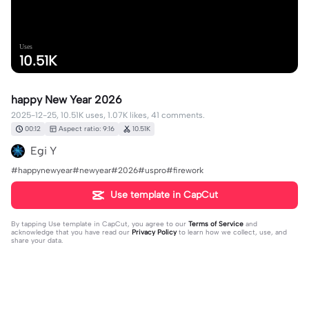
Uses
10.51K
happy New Year 2026
2025-12-25, 10.51K uses, 1.07K likes, 41 comments.
00:12
Aspect ratio: 9:16
10.51K
Egi Y
#happynewyear#newyear#2026#uspro#firework
Use template in CapCut
By tapping
Use template in CapCut
, you agree to our
Terms of Service
and
acknowledge that you have read our
Privacy Policy
to learn how we collect, use, and
share your data.
41 comments