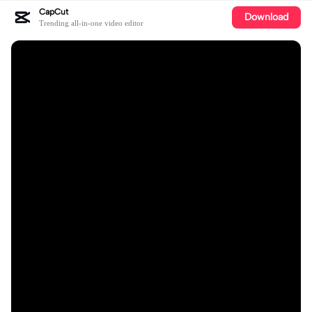
CapCut
Download
Trending all-in-one video editor