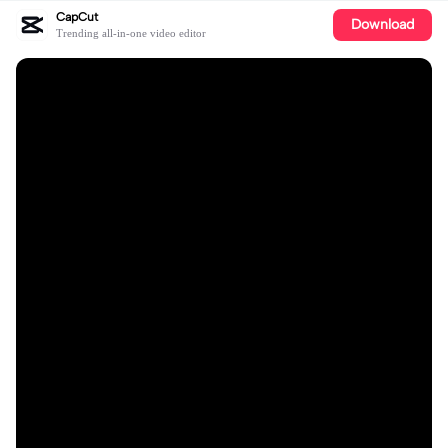
CapCut
Download
Trending all-in-one video editor