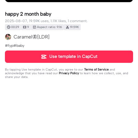
happy 2 month baby
2025-08-07, 19.59K uses, 1.11K likes, 1 comment.
00:29
9
Aspect ratio: 9:16
19.59K
Caramel🦋[LDR]
#fyp#baby
Use template in CapCut
By tapping
Use template in CapCut
, you agree to our
Terms of Service
and
acknowledge that you have read our
Privacy Policy
to learn how we collect, use, and
share your data.
1 comment
지수 💜
·
2025-11-08
🥰