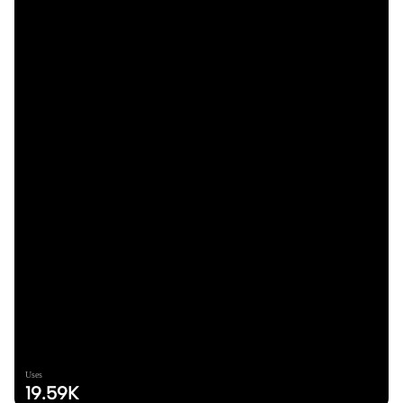
Uses
19.59K