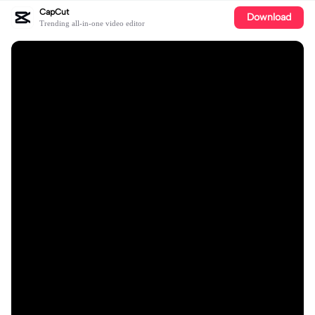
CapCut
Download
Trending all-in-one video editor