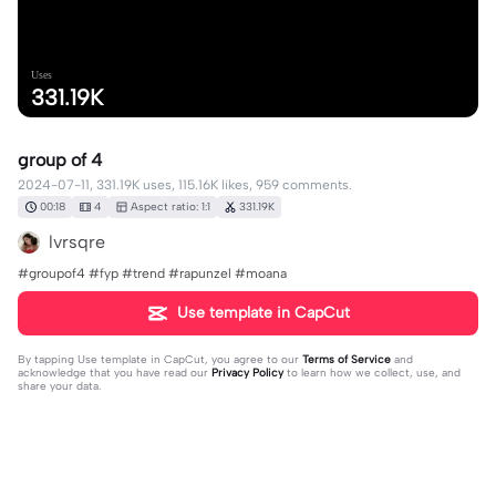
Uses
331.19K
group of 4
2024-07-11, 331.19K uses, 115.16K likes, 959 comments.
00:18
4
Aspect ratio: 1:1
331.19K
lvrsqre
#groupof4 #fyp #trend #rapunzel #moana
Use template in CapCut
By tapping
Use template in CapCut
, you agree to our
Terms of Service
and
acknowledge that you have read our
Privacy Policy
to learn how we collect, use, and
share your data.
959 comments