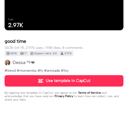
Uses
2.97K
good time
2025-04-15, 2.97K uses, 1.93K likes, 8 comments.
00:16
17
Aspect ratio: 3:4
2.97K
Dessa ¹ⁿʸ💋
#trend #momentos #fy #amizade #1ny
Use template in CapCut
By tapping
Use template in CapCut
, you agree to our
Terms of Service
and
acknowledge that you have read our
Privacy Policy
to learn how we collect, use, and
share your data.
8 comments