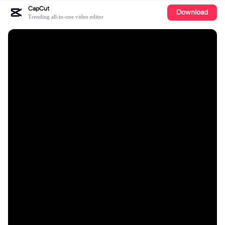
CapCut
Download
Trending all-in-one video editor