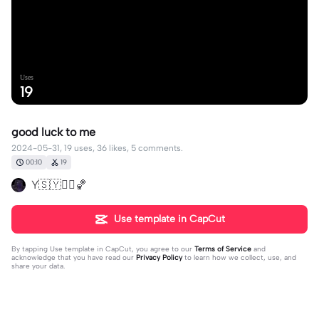
Uses
19
good luck to me
2024-05-31, 19 uses, 36 likes, 5 comments.
00:10
19
Y🇸🇾❤️‍🔥🏀
Use template in CapCut
By tapping
Use template in CapCut
, you agree to our
Terms of Service
and
acknowledge that you have read our
Privacy Policy
to learn how we collect, use, and
share your data.
5 comments