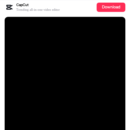
CapCut
Download
Trending all-in-one video editor