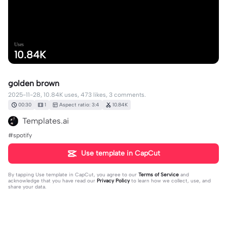
Uses
10.84K
golden brown
2025-11-28, 10.84K uses, 473 likes, 3 comments.
00:30
1
Aspect ratio: 3:4
10.84K
Templates.ai
#spotify
Use template in CapCut
By tapping
Use template in CapCut
, you agree to our
Terms of Service
and
acknowledge that you have read our
Privacy Policy
to learn how we collect, use, and
share your data.
3 comments