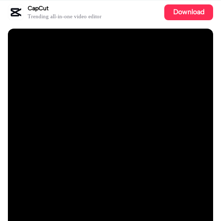
CapCut
Download
Trending all-in-one video editor