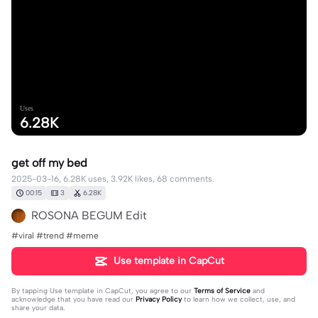
Uses
6.28K
get off my bed
2025-03-16, 6.28K uses, 3.92K likes, 68 comments.
00:15
3
6.28K
ROSONA BEGUM Edit
#viral #trend #meme
Use template in CapCut
By tapping
Use template in CapCut
, you agree to our
Terms of Service
and
acknowledge that you have read our
Privacy Policy
to learn how we collect, use, and
share your data.