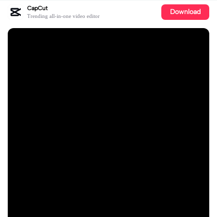
CapCut
Download
Trending all-in-one video editor