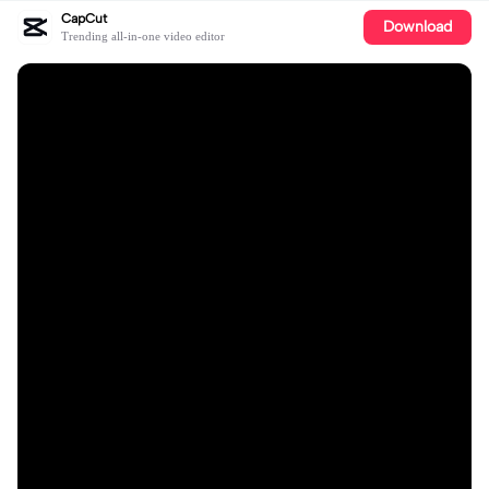
CapCut
Download
Trending all-in-one video editor