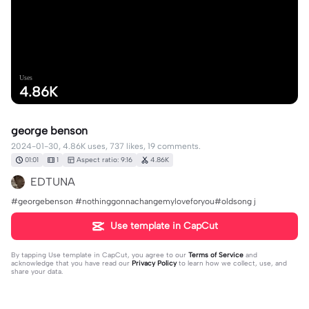
Uses
4.86K
george benson
2024-01-30, 4.86K uses, 737 likes, 19 comments.
01:01
1
Aspect ratio: 9:16
4.86K
EDTUNA
#georgebenson #nothinggonnachangemyloveforyou#oldsong j
Use template in CapCut
By tapping
Use template in CapCut
, you agree to our
Terms of Service
and
acknowledge that you have read our
Privacy Policy
to learn how we collect, use, and
share your data.