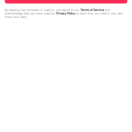
By tapping
Use template in CapCut
, you agree to our
Terms of Service
and
acknowledge that you have read our
Privacy Policy
to learn how we collect, use, and
share your data.
Trending
1.32M
139
جمالك غير | جمالك غير |عبدالله ال فروا
Terlukis indah raut | Terlukis indah ra
2023-11-17
ن #قوالب_فخامه #fakhamah00
ut |#terlukis indah raut wajah mu da
2023-12-01
lam benakku