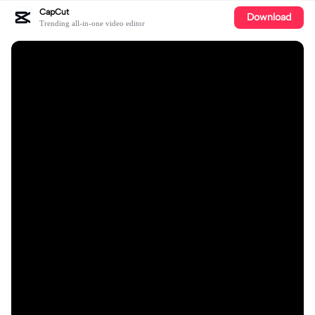
CapCut
Download
Trending all-in-one video editor