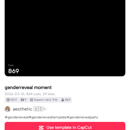
Uses
869
genderreveal moment
2026-03-10, 869 uses, 29 likes.
00:17
9
Aspect ratio: 9:16
869
aesthetic 🇺🇸✨
#genderreveal#genderrevealtemplate#genderrevealparty
Use template in CapCut