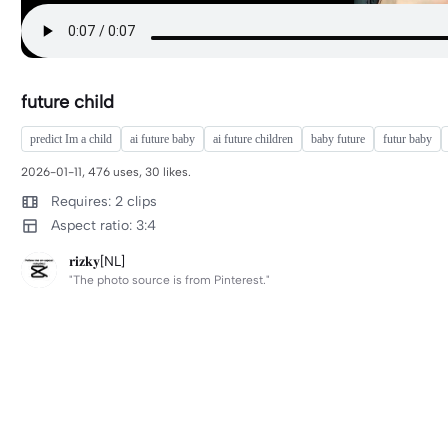
future child
predict Im a child
ai future baby
ai future children
baby future
futur baby
2026-01-11, 476 uses, 30 likes.
Requires: 2 clips
Aspect ratio: 3:4
𝐫𝐢𝐳𝐤𝐲[NL]
"The photo source is from Pinterest."