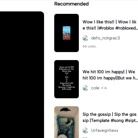
Recommended
Wow I like this!! | Wow I lik
e this!! |#roblox #robloxedi
t #fyp #clean #smooth
defo_notgrac3
66 uses.
We hit 100 im happy| | We
hit 100 im happy||But we hit
it on the worst day :(
cole ⋆˙⟡
Sip the gossip | Sip the gos
sip |Template #song #sipth
egossip
Urfavegirliexx