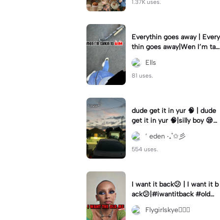
1.37K uses.
Everythin goes away | Every
thin goes away|Wen I’m tal
kin to HIM ❤️‍🩹
Ells
81 uses.
dude get it in yur 🧠 | dude
get it in yur 🧠|silly boy 😪
#fyp #sunset #itsyou
’ eden ‧₊˚✩彡
554 uses.
I want it back😕 | I want it b
ack😕|#iwantitback #oldm
e #thenvsnow #trending #
Flygirlskye🧚🏽‍♀️
viral