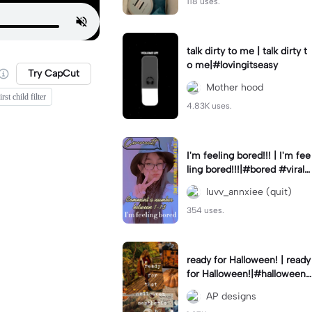
118 uses.
talk dirty to me | talk dirty t
o me|#lovingitseasy
Try CapCut
Mother hood
rst child filter
4.83K uses.
I'm feeling bored!!! | I'm fee
ling bored!!!|#bored #viralc
apcut🔥#fypcapcut🔥🔥🔥
luvv_annxiee (quit)
354 uses.
ready for Halloween! | ready
for Halloween!|#halloween
#halloweenaesthetic #autu
AP designs
mn #twilightzone