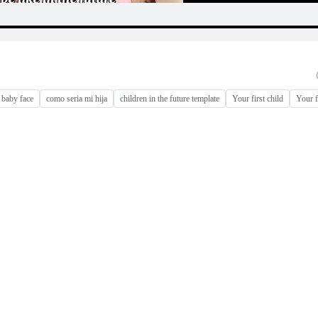
baby face
como seria mi hija
children in the future template
Your first child
Your fi