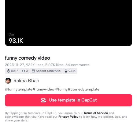
Uses
93.1K
funny comedy video
2025-11-27, 93.1K uses, 5.07K likes, 64 comments.
00:17
3
Aspect ratio: 9:16
93.1K
Rakha Bhao
#funnytemplate#funnyvideo #funny#comedytemplate
Use template in CapCut
By tapping
Use template in CapCut
, you agree to our
Terms of Service
and
acknowledge that you have read our
Privacy Policy
to learn how we collect, use, and
share your data.