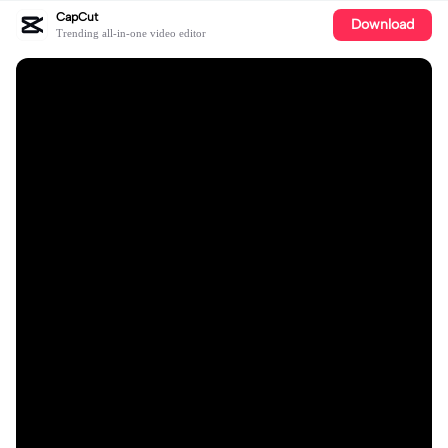
CapCut
Download
Trending all-in-one video editor