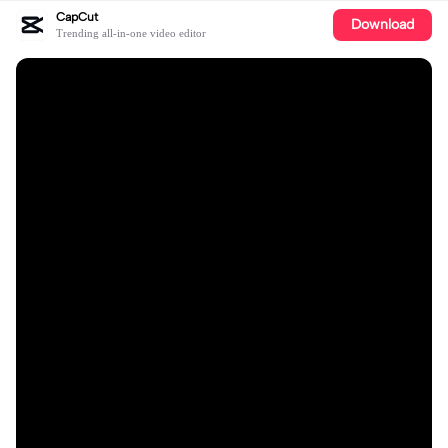
CapCut
Download
Trending all-in-one video editor