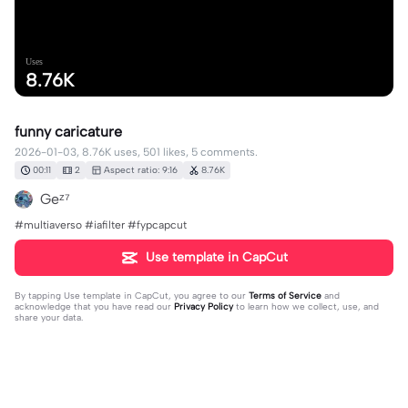
Uses
8.76K
funny caricature
2026-01-03, 8.76K uses, 501 likes, 5 comments.
00:11
2
Aspect ratio: 9:16
8.76K
Geᶻ⁷
#multiaverso #iafilter #fypcapcut
Use template in CapCut
By tapping
Use template in CapCut
, you agree to our
Terms of Service
and
acknowledge that you have read our
Privacy Policy
to learn how we collect, use, and
share your data.
5 comments