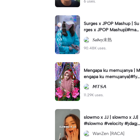
6 uses.
Surges x JPOP Mashup | Su
rges x JPOP Mashup|#mas
hup#sabey#sabeytemplate
𝑺𝒂𝒃𝒆𝒚未熟
#sabeylirik#fyp#trend
90.48K uses.
Mengapa ku memujanya | M
engapa ku memujanya|#fyp
#dangdut#lesti#statushari
𝙈𝙏𝙎𝘼
an#viral
11.29K uses.
slowmo x JJ | slowmo x JJ|
#slowmo #velocity #jdagjd
ug #wanzen
WanZen [RACA]