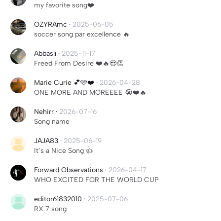
my favorite song❤️
OZYRAmc
·
2025-06-05
soccer song par excellence 🔥
Abbaslı
·
2025-11-17
Freed From Desire ❤️🔥😍👏
Marie Curie 💕🩷❤️
·
2026-04-28
ONE MORE AND MOREEEE 😭❤️🔥
Nehirr
·
2026-07-16
Song name
JAJA83
·
2025-06-19
It’s a Nice Song 👍
Forward Observations
·
2026-04-17
WHO EXCITED FOR THE WORLD CUP
editor61832010
·
2025-07-06
RX 7 song