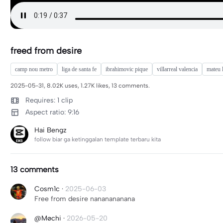
freed from desire
camp nou metro
liga de santa fe
ibrahimovic pique
villarreal valencia
mateu 
2025-05-31, 8.02K uses, 1.27K likes, 13 comments.
Requires: 1 clip
Aspect ratio: 9:16
Hai Bengz
follow biar ga ketinggalan template terbaru kita
13 comments
Cosm1c
·
2025-06-03
Free from desire nananananana
@Møchi
·
2026-05-20