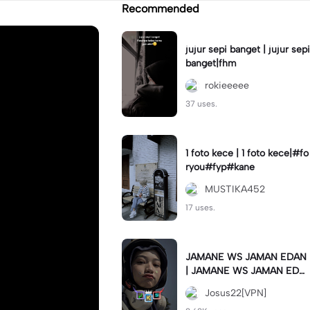
Recommended
jujur sepi banget | jujur sepi
banget|fhm
rokieeeee
37 uses.
1 foto kece | 1 foto kece|#fo
ryou#fyp#kane
MUSTIKA452
17 uses.
JAMANE WS JAMAN EDAN
| JAMANE WS JAMAN EDA
N|JJ COLLAB#jjtipis#ekspr
Josus22[VPN]
esikan2023#teamvpn#fyp