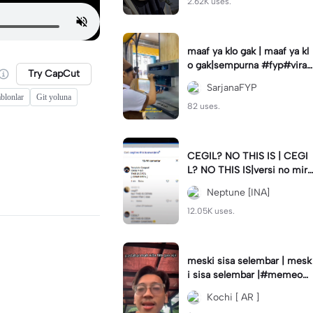
2.62K uses.
maaf ya klo gak | maaf ya kl
o gak|sempurna #fyp#viral
Try CapCut
#trend#foryou#viraltiktok
SarjanaFYP
blonlar
Git yoluna
82 uses.
CEGIL? NO THIS IS | CEGI
L? NO THIS IS|versi no mirr
or #jjtipis#trendtiktok
Neptune [INA]
12.05K uses.
meski sisa selembar | mesk
i sisa selembar |#memeop
ening#jjcapcut#viraltiktok
Kochi [ AR ]
#fypcapcut🔥🔥🔥