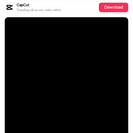
CapCut
Download
Trending all-in-one video editor