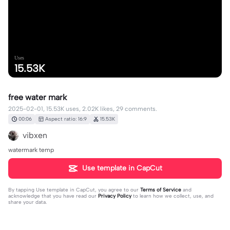
Uses
15.53K
free water mark
2025-02-01, 15.53K uses, 2.02K likes, 29 comments.
00:06
Aspect ratio: 16:9
15.53K
vibxen
watermark temp
Use template in CapCut
By tapping
Use template in CapCut
, you agree to our
Terms of Service
and
acknowledge that you have read our
Privacy Policy
to learn how we collect, use, and
share your data.