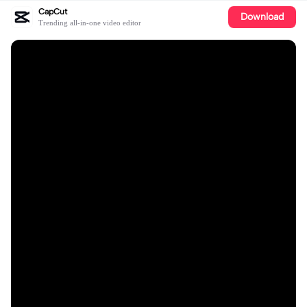
CapCut
Download
Trending all-in-one video editor