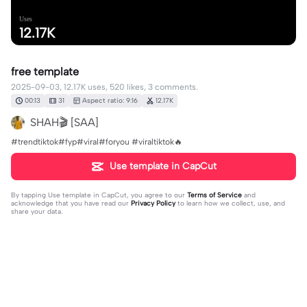
Uses
12.17K
free template
2025-09-03, 12.17K uses, 520 likes, 3 comments.
00:13
31
Aspect ratio: 9:16
12.17K
SHAH🎬 [SAA]
#trendtiktok#fyp#viral#foryou #viraltiktok🔥
Use template in CapCut
By tapping
Use template in CapCut
, you agree to our
Terms of Service
and
acknowledge that you have read our
Privacy Policy
to learn how we collect, use, and
share your data.
3 comments
lelandskiff
·
2026-02-01
let me get your number