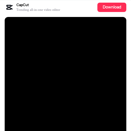
CapCut
Download
Trending all-in-one video editor