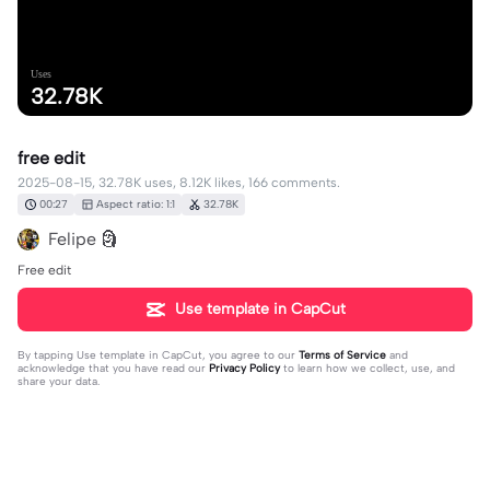
Uses
32.78K
free edit
2025-08-15, 32.78K uses, 8.12K likes, 166 comments.
00:27
Aspect ratio: 1:1
32.78K
Felipe 🗿
Free edit
Use template in CapCut
By tapping
Use template in CapCut
, you agree to our
Terms of Service
and
acknowledge that you have read our
Privacy Policy
to learn how we collect, use, and
share your data.
166 comments