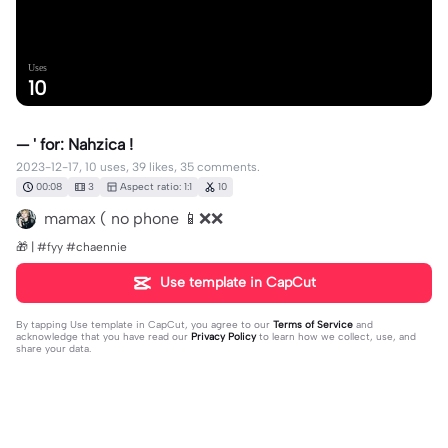
Uses
10
— ' for: Nahzica !
2023-12-17, 10 uses, 39 likes, 35 comments.
00:08
3
Aspect ratio: 1:1
10
mamax ( no phone 📱❌❌
🎁 | #fyy #chaennie
Use template in CapCut
By tapping
Use template in CapCut
, you agree to our
Terms of Service
and
acknowledge that you have read our
Privacy Policy
to learn how we collect, use, and
share your data.
35 comments