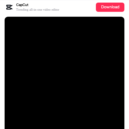
CapCut
Download
Trending all-in-one video editor