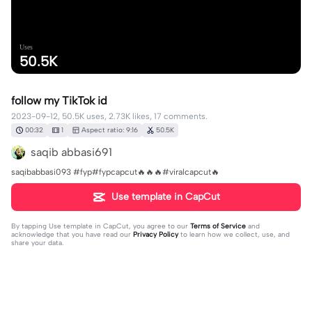
Uses
50.5K
follow my TikTok id
2023-09-12, 50.5K uses, 2.73K likes, 17 comments.
00:32
1
Aspect ratio: 9:16
50.5K
saqib abbasi691
saqibabbasi093 #fyp#fypcapcut🔥🔥🔥#viralcapcut🔥
Use template in CapCut
By tapping
Use template in CapCut
, you agree to our
Terms of Service
and
acknowledge that you have read our
Privacy Policy
to learn how we collect, use, and
share your data.
17 comments