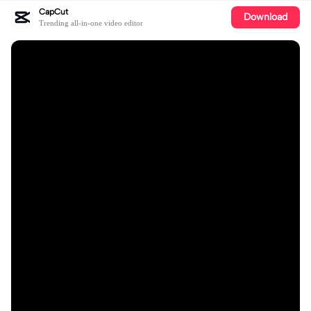
CapCut
Download
Trending all-in-one video editor