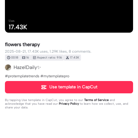
Uses
17.43K
flowers therapy
2025-08-21, 17.43K uses, 1.29K likes, 8 comments.
00:18
16
Aspect ratio: 9:16
17.43K
HazelDaily✨
#protemplatetrends #mytemplatepro
Use template in CapCut
By tapping
Use template in CapCut
, you agree to our
Terms of Service
and
acknowledge that you have read our
Privacy Policy
to learn how we collect, use, and
share your data.
8 comments