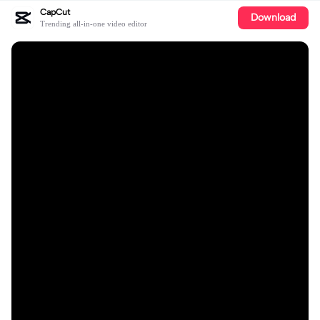
CapCut
Download
Trending all-in-one video editor