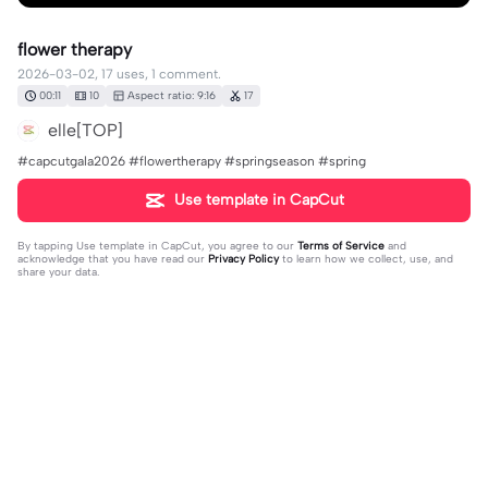
flower therapy
2026-03-02, 17 uses, 1 comment.
00:11
10
Aspect ratio: 9:16
17
elle[TOP]
#capcutgala2026 #flowertherapy #springseason #spring
Use template in CapCut
By tapping
Use template in CapCut
, you agree to our
Terms of Service
and
acknowledge that you have read our
Privacy Policy
to learn how we collect, use, and
share your data.
1 comment
elle[TOP]
·
2026-03-02
🥰