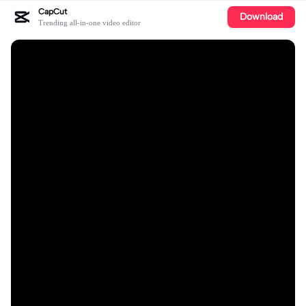
CapCut
Download
Trending all-in-one video editor