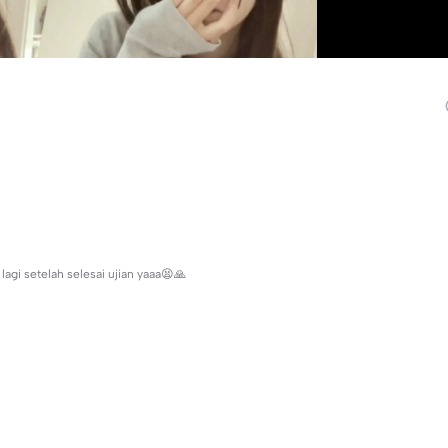
agi setelah selesai ujian yaaa😫🙏