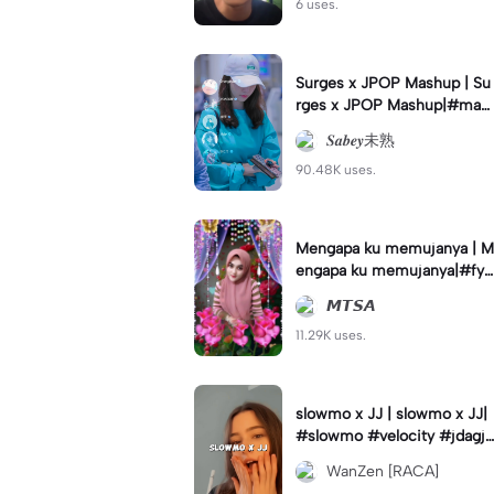
6 uses.
Surges x JPOP Mashup | Su
rges x JPOP Mashup|#mas
hup#sabey#sabeytemplate
𝑺𝒂𝒃𝒆𝒚未熟
#sabeylirik#fyp#trend
90.48K uses.
Mengapa ku memujanya | M
engapa ku memujanya|#fyp
#dangdut#lesti#statushari
𝙈𝙏𝙎𝘼
an#viral
11.29K uses.
slowmo x JJ | slowmo x JJ|
#slowmo #velocity #jdagjd
ug #wanzen
WanZen [RACA]