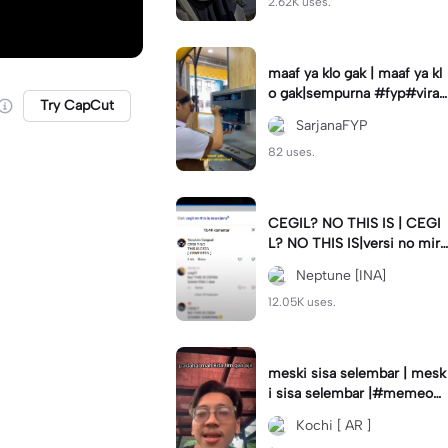
2.62K uses.
maaf ya klo gak | maaf ya kl
o gak|sempurna #fyp#viral
Try CapCut
#trend#foryou#viraltiktok
SarjanaFYP
82 uses.
CEGIL? NO THIS IS | CEGI
L? NO THIS IS|versi no mirr
or #jjtipis#trendtiktok
Neptune [INA]
12.05K uses.
meski sisa selembar | mesk
i sisa selembar |#memeop
ening#jjcapcut#viraltiktok
Kochi [ AR ]
#fypcapcut🔥🔥🔥