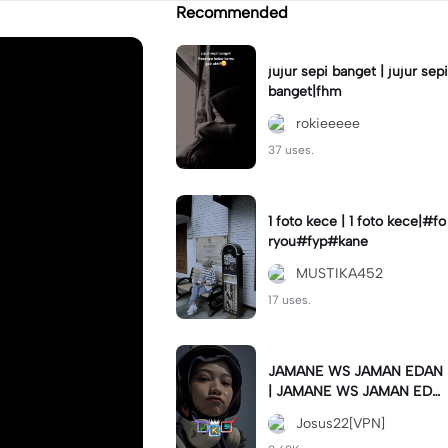
Recommended
jujur sepi banget | jujur sepi
banget|fhm
rokieeeee
37 uses.
1 foto kece | 1 foto kece|#fo
ryou#fyp#kane
MUSTIKA452
17 uses.
JAMANE WS JAMAN EDAN
| JAMANE WS JAMAN EDA
N|JJ COLLAB#jjtipis#ekspr
Josus22[VPN]
esikan2023#teamvpn#fyp