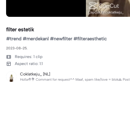
filter estetik
#trend #merdekanl #newfilter #filteraesthetic
2023-08-25.
Requires: 1 clip
Aspect ratio: 1:1
Coklatkeju_ [NL]
Holla🤚💐 Commant for request^^ Maaf, spam like/love = blok🙏 Post l