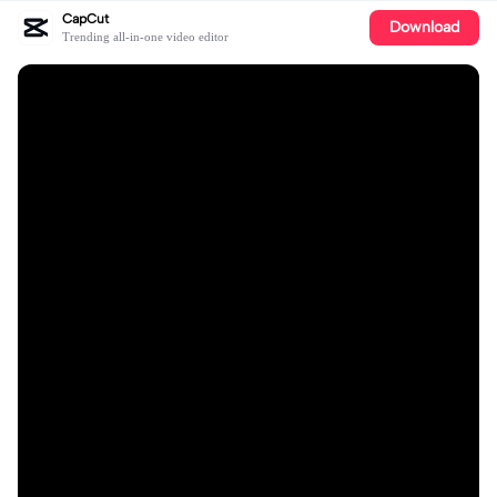
CapCut
Download
Trending all-in-one video editor