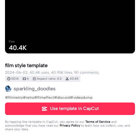
Uses
40.4K
film style template
2024-06-02, 40.4K uses, 40.95K likes, 90 comments.
00:14
6
Aspect ratio: 4:3
40.4K
sparkling_doodles
#filmretro#retro#filmeffect#discord#videodump
Use template in CapCut
By tapping
Use template in CapCut
, you agree to our
Terms of Service
and
acknowledge that you have read our
Privacy Policy
to learn how we collect, use, and
share your data.