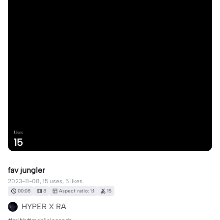
Uses
15
fav jungler
2023-11-08, 15 uses, 5 likes.
00:08
8
Aspect ratio: 1:1
15
HYPER X RA