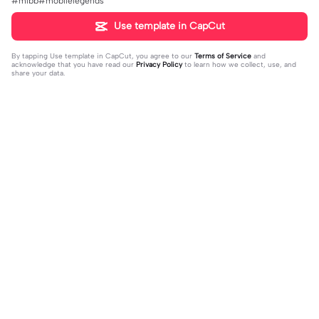
#mlbb#mobilelegends
Use template in CapCut
By tapping
Use template in CapCut
, you agree to our
Terms of Service
and
acknowledge that you have read our
Privacy Policy
to learn how we collect, use, and
share your data.
Trending
495
22.78K
លាញមិត្ខ្លួនឯងខុសអត់ | លាញមិត្ខ្លួនឯងខុស
#ភ្នំជីសូរ🤍🌷 | #ភ្នំជីសូរ🤍🌷|Kmas ke o
អត់|ហាយ
2023-04-12
t som ke j*ui ke ot oy.😛💞
2023-10-16