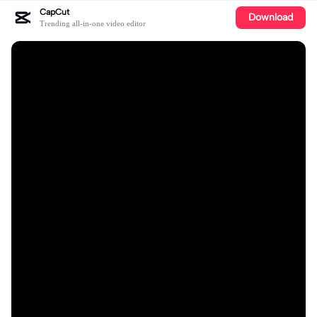
CapCut
Download
Trending all-in-one video editor