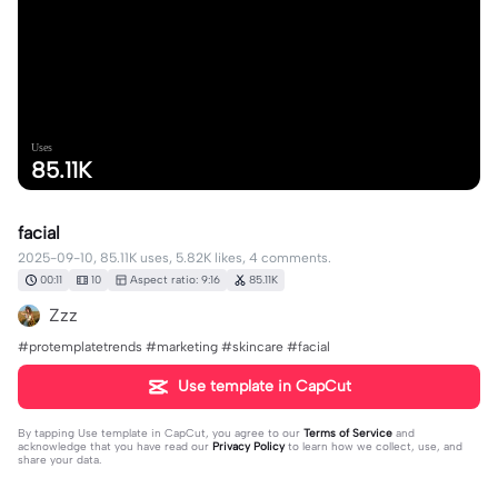
Uses
85.11K
facial
2025-09-10, 85.11K uses, 5.82K likes, 4 comments.
00:11
10
Aspect ratio: 9:16
85.11K
Zzz
#protemplatetrends #marketing #skincare #facial
Use template in CapCut
By tapping
Use template in CapCut
, you agree to our
Terms of Service
and
acknowledge that you have read our
Privacy Policy
to learn how we collect, use, and
share your data.