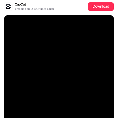
CapCut
Download
Trending all-in-one video editor